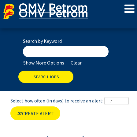
Search by Keyword
Show More Options
Clear
Select how often (in days) to receive an alert:
CREATE ALERT