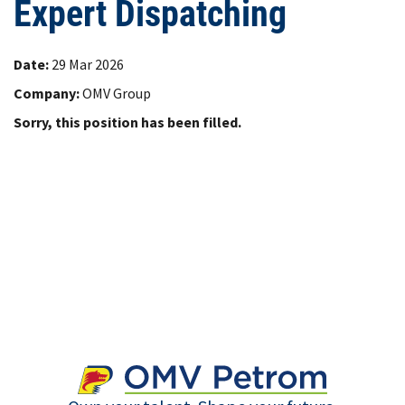
Expert Dispatching
Date:
29 Mar 2026
Company:
OMV Group
Sorry, this position has been filled.