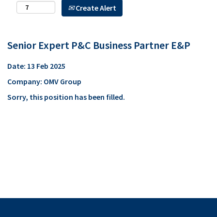
Create Alert
Senior Expert P&C Business Partner E&P
Date:
13 Feb 2025
Company:
OMV Group
Sorry, this position has been filled.