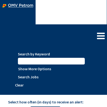
Language
Create account/View profile
Employees
Search by Keyword
Show More Options
Clear
Select how often (in days) to receive an alert: