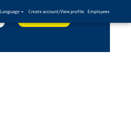
Language
Create account/View profile
Employees