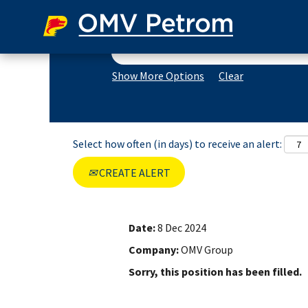
Search by Keyword
Show More Options
Clear
Select how often (in days) to receive an alert:
CREATE ALERT
Date:
8 Dec 2024
Company:
OMV Group
Sorry, this position has been filled.