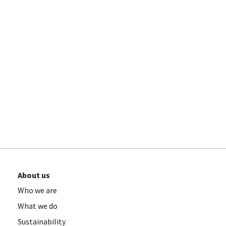
About us
Who we are
What we do
Sustainability