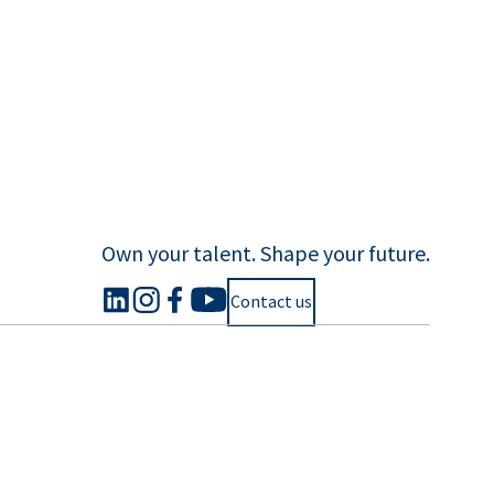
Own your talent. Shape your future.
Contact us