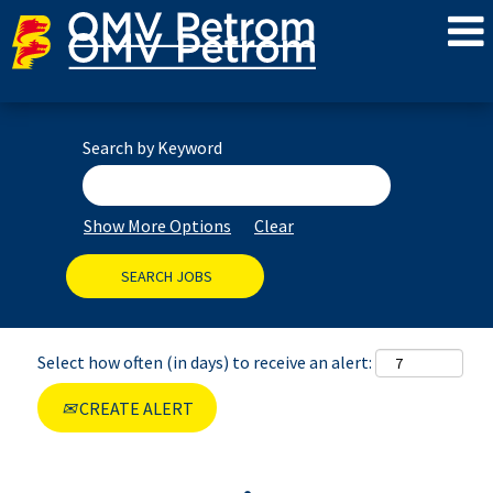
Search by Keyword
Show More Options
Clear
Select how often (in days) to receive an alert:
CREATE ALERT