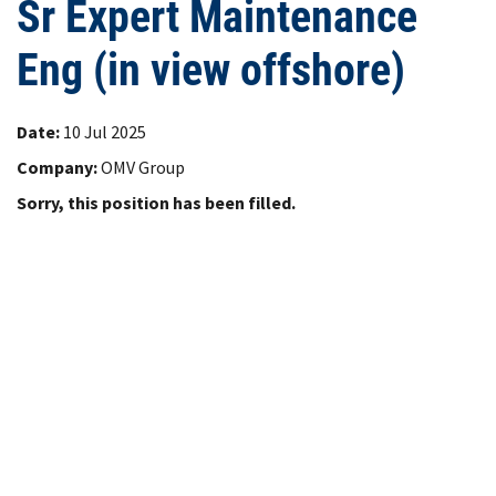
Sr Expert Maintenance
Eng (in view offshore)
Date:
10 Jul 2025
Company:
OMV Group
Sorry, this position has been filled.