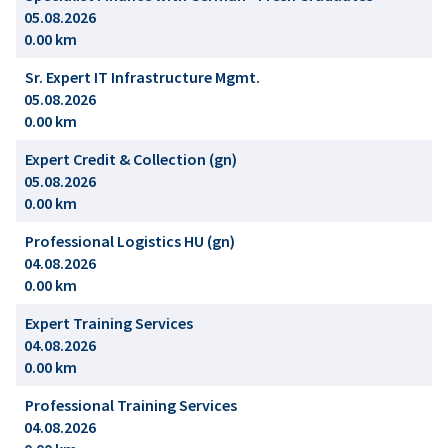
05.08.2026
0.00 km
Sr. Expert IT Infrastructure Mgmt.
05.08.2026
0.00 km
Expert Credit & Collection (gn)
05.08.2026
0.00 km
Professional Logistics HU (gn)
04.08.2026
0.00 km
Expert Training Services
04.08.2026
0.00 km
Professional Training Services
04.08.2026