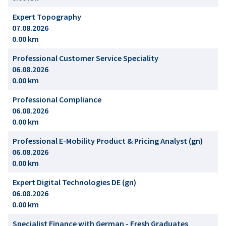
Expert Topography
07.08.2026
0.00 km
Professional Customer Service Speciality
06.08.2026
0.00 km
Professional Compliance
06.08.2026
0.00 km
Professional E-Mobility Product & Pricing Analyst (gn)
06.08.2026
0.00 km
Expert Digital Technologies DE (gn)
06.08.2026
0.00 km
Specialist Finance with German - Fresh Graduates