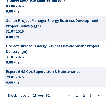
Trainee Electrical Engineering (gn)
03.08.2026
0.00 km
Senior Project Manager Energy Business Development
Project Delivery (gn)
31.07.2026
0.00 km
Project Director Energy Business Development Project
Delivery (gn)
31.07.2026
0.00 km
Expert GMS Ops Supervision & Maintenance
29.07.2026
0.00 km
Ergebnisse
1 – 25
von
62
«
1
2
3
»