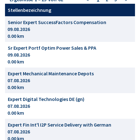
Stellenbezeichnung
Senior Expert SuccessFactors Compensation
09.08.2026
0.00 km
Sr Expert Portf Optim Power Sales & PPA
09.08.2026
0.00 km
Expert Mechanical Maintenance Depots
07.08.2026
0.00 km
Expert Digital Technologies DE (gn)
07.08.2026
0.00 km
Expert Fin Int'l I2P Service Delivery with German
07.08.2026
0.00 km