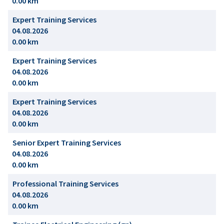
0.00 km
Expert Training Services
04.08.2026
0.00 km
Expert Training Services
04.08.2026
0.00 km
Expert Training Services
04.08.2026
0.00 km
Senior Expert Training Services
04.08.2026
0.00 km
Professional Training Services
04.08.2026
0.00 km