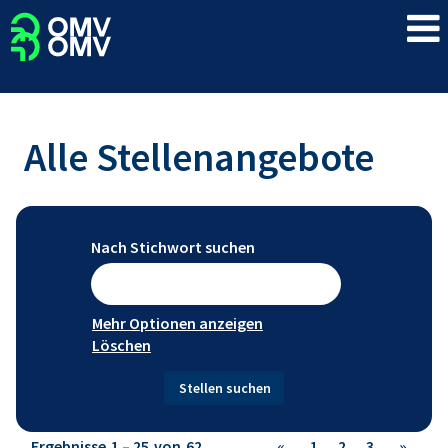
Alle Stellenangebote
Nach Stichwort suchen
Mehr Optionen anzeigen
Löschen
Ergebnisse
1 – 25
von
62
«
1
2
3
»